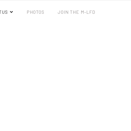
TUS
PHOTOS
JOIN THE M-LFD