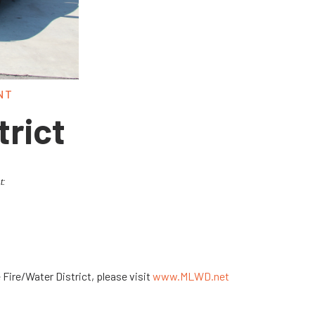
NT
trict
t:
Fire/Water District, please visit
www.MLWD.net