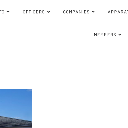
FO
OFFICERS
COMPANIES
APPARA
MEMBERS