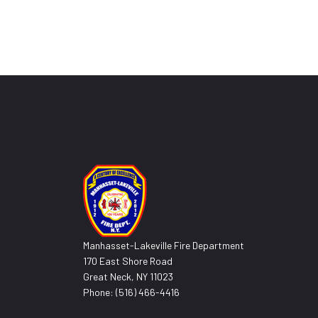
Manhasset-Lakeville Fire Department
170 East Shore Road
Great Neck, NY 11023
Phone: (516) 466-4416