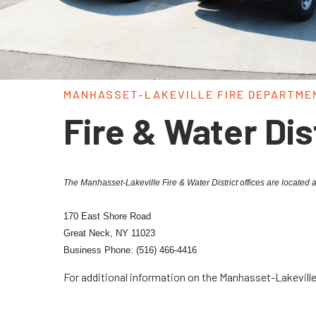
MANHASSET-LAKEVILLE FIRE DEPARTME
Fire & Water Dis
The Manhasset-Lakeville Fire & Water District offices are located a
170 East Shore Road
Great Neck, NY 11023
Business Phone: (516) 466-4416
For additional information on the Manhasset-Lakeville 