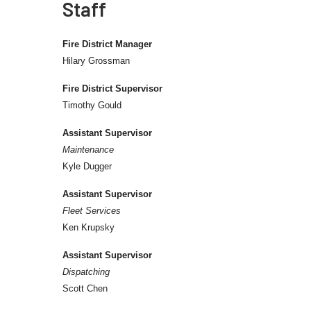
Staff
Fire District Manager
Hilary Grossman
Fire District Supervisor
Timothy Gould
Assistant Supervisor
Maintenance
Kyle Dugger
Assistant Supervisor
Fleet Services
Ken Krupsky
Assistant Supervisor
Dispatching
Scott Chen