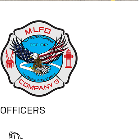
OFFICERS