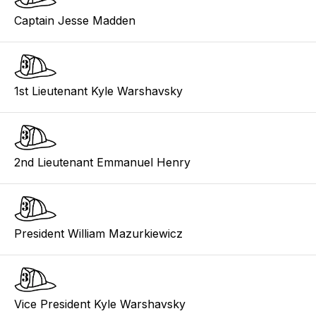
Captain Jesse Madden
1st Lieutenant Kyle Warshavsky
2nd Lieutenant Emmanuel Henry
President William Mazurkiewicz
Vice President Kyle Warshavsky