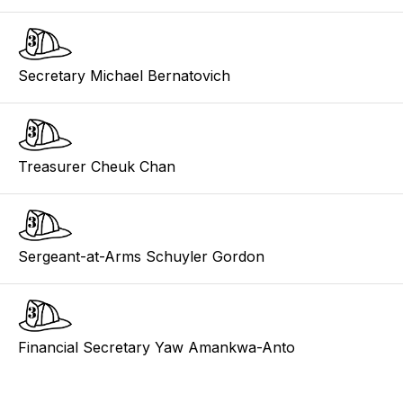
Secretary Michael Bernatovich
Treasurer Cheuk Chan
Sergeant-at-Arms Schuyler Gordon
Financial Secretary Yaw Amankwa-Anto