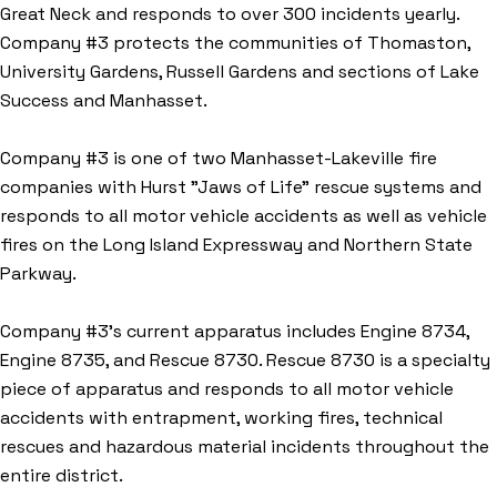
Great Neck and responds to over 300 incidents yearly.
Company #3 protects the communities of Thomaston,
University Gardens, Russell Gardens and sections of Lake
Success and Manhasset.
Company #3 is one of two Manhasset-Lakeville fire
companies with Hurst "Jaws of Life" rescue systems and
responds to all motor vehicle accidents as well as vehicle
fires on the Long Island Expressway and Northern State
Parkway.
Company #3’s current apparatus includes Engine 8734,
Engine 8735, and Rescue 8730. Rescue 8730 is a specialty
piece of apparatus and responds to all motor vehicle
accidents with entrapment, working fires, technical
rescues and hazardous material incidents throughout the
entire district.