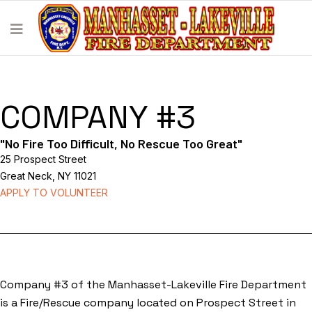
COMPANY #3
"No Fire Too Difficult, No Rescue Too Great"
25 Prospect Street
Great Neck, NY 11021
APPLY TO VOLUNTEER
Company #3 of the Manhasset-Lakeville Fire Department
is a Fire/Rescue company located on Prospect Street in