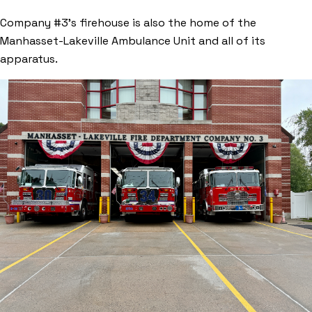
Company #3’s firehouse is also the home of the
Manhasset-Lakeville Ambulance Unit and all of its
apparatus.