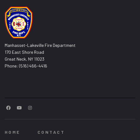
Manhasset-Lakeville Fire Department
170 East Shore Road
Great Neck, NY 11023
Phone: (516) 466-4416
HOME
CONTACT