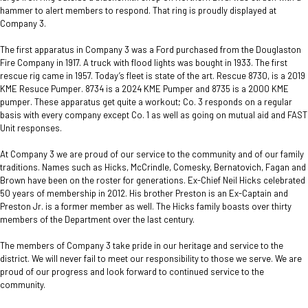
hammer to alert members to respond. That ring is proudly displayed at
Company 3.
The first apparatus in Company 3 was a Ford purchased from the Douglaston
Fire Company in 1917. A truck with flood lights was bought in 1933. The first
rescue rig came in 1957. Today’s fleet is state of the art. Rescue 8730, is a 2019
KME Resuce Pumper. 8734 is a 2024 KME Pumper and 8735 is a 2000 KME
pumper. These apparatus get quite a workout; Co. 3 responds on a regular
basis with every company except Co. 1 as well as going on mutual aid and FAST
Unit responses.
At Company 3 we are proud of our service to the community and of our family
traditions. Names such as Hicks, McCrindle, Comesky, Bernatovich, Fagan and
Brown have been on the roster for generations. Ex-Chief Neil Hicks celebrated
50 years of membership in 2012. His brother Preston is an Ex-Captain and
Preston Jr. is a former member as well. The Hicks family boasts over thirty
members of the Department over the last century.
The members of Company 3 take pride in our heritage and service to the
district. We will never fail to meet our responsibility to those we serve. We are
proud of our progress and look forward to continued service to the
community.