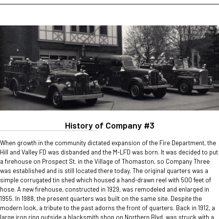
History of Company #3
When growth in the community dictated expansion of the Fire Department, the
Hill and Valley FD was disbanded and the M-LFD was born. It was decided to put
a firehouse on Prospect St. in the Village of Thomaston, so Company Three
was established and is still located there today. The original quarters was a
simple corrugated tin shed which housed a hand-drawn reel with 500 feet of
hose. A new firehouse, constructed in 1929, was remodeled and enlarged in
1955. In 1988, the present quarters was built on the same site. Despite the
modern look, a tribute to the past adorns the front of quarters. Back in 1912, a
large iron ring outside a blacksmith shop on Northern Blvd. was struck with a